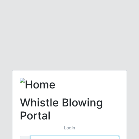
Whistle Blowing
Portal
Login