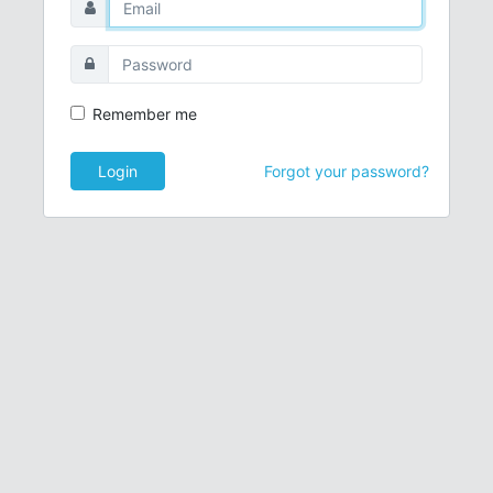
Remember me
Login
Forgot your password?